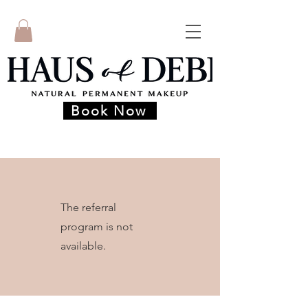
Book Now
The referral
program is not
available.