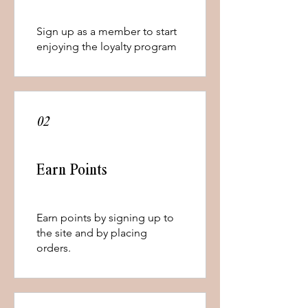
Sign up as a member to start
enjoying the loyalty program
02
Earn Points
Earn points by signing up to
the site and by placing
orders.