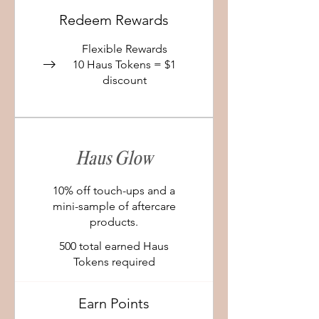
Redeem Rewards
Flexible Rewards
10 Haus Tokens = $1
discount
Haus Glow
10% off touch-ups and a
mini-sample of aftercare
products.
500 total earned Haus
Tokens required
Earn Points