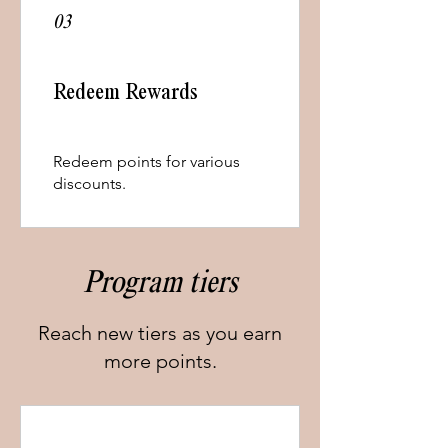
03
Redeem Rewards
Redeem points for various
discounts.
Program tiers
Reach new tiers as you earn
more points.