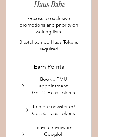
Haus Babe
Access to exclusive
promotions and priority on
waiting lists.
0 total earned Haus Tokens
required
Earn Points
Book a PMU
appointment
Get 10 Haus Tokens
Join our newsletter!
Get 50 Haus Tokens
Leave a review on
Google!