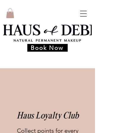
Book Now
Haus Loyalty Club
Collect points for every