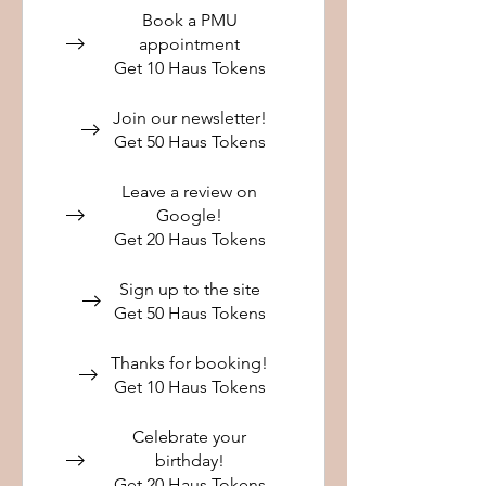
Book a PMU
appointment
Get 10 Haus Tokens
Join our newsletter!
Get 50 Haus Tokens
Leave a review on
Google!
Get 20 Haus Tokens
Sign up to the site
Get 50 Haus Tokens
Thanks for booking!
Get 10 Haus Tokens
Celebrate your
birthday!
Get 20 Haus Tokens