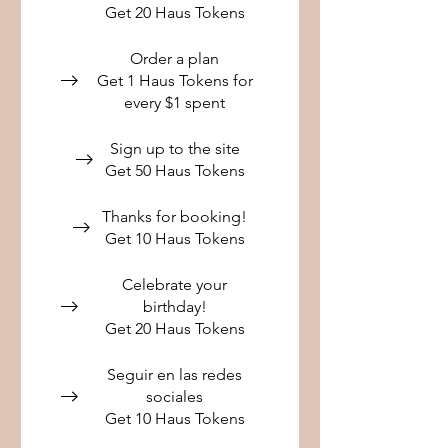
Get 20 Haus Tokens
Order a plan
Get 1 Haus Tokens for
every $1 spent
Sign up to the site
Get 50 Haus Tokens
Thanks for booking!
Get 10 Haus Tokens
Celebrate your
birthday!
Get 20 Haus Tokens
Seguir en las redes
sociales
Get 10 Haus Tokens