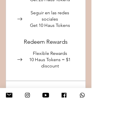
Seguir en las redes
sociales
Get 10 Haus Tokens
Redeem Rewards
Flexible Rewards
10 Haus Tokens = $1
discount
Haus VIP
20% discount on touch-ups
and access to private
events.