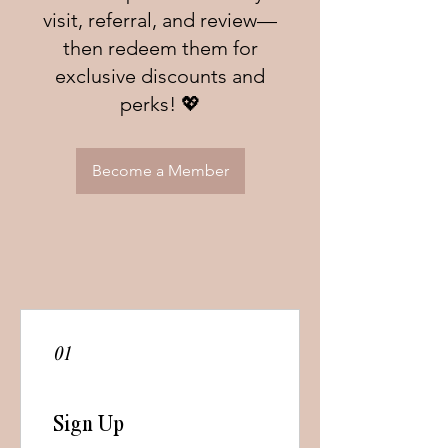
visit, referral, and review—
then redeem them for
exclusive discounts and
perks! 💖
Become a Member
01
Sign Up