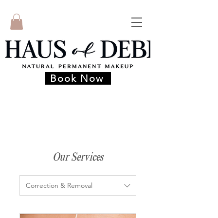
Book Now
Our Services
Correction & Removal