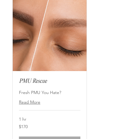
PMU Rescue
Fresh PMU You Hate?
Read More
1 hr
170
$170
US
dollars