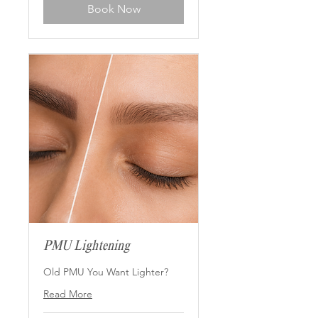
Book Now
PMU Lightening
Old PMU You Want Lighter?
Read More