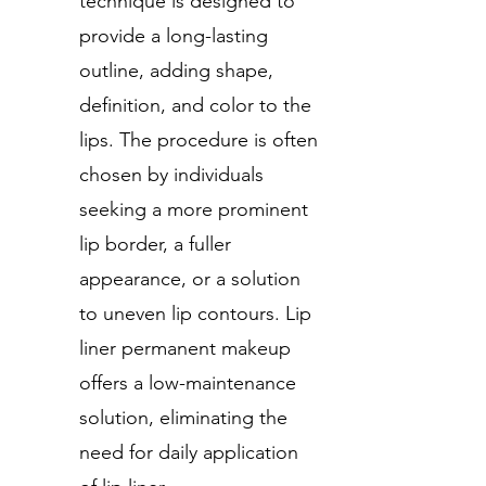
technique is designed to
provide a long-lasting
outline, adding shape,
definition, and color to the
lips. The procedure is often
chosen by individuals
seeking a more prominent
lip border, a fuller
appearance, or a solution
to uneven lip contours. Lip
liner permanent makeup
offers a low-maintenance
solution, eliminating the
need for daily application