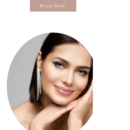
Book Now