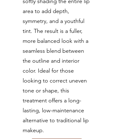
softly shading the entire lip
area to add depth,
symmetry, and a youthful
tint. The result is a fuller,
more balanced look with a
seamless blend between
the outline and interior
color. Ideal for those
looking to correct uneven
tone or shape, this
treatment offers a long-
lasting, low-maintenance
alternative to traditional lip
makeup.