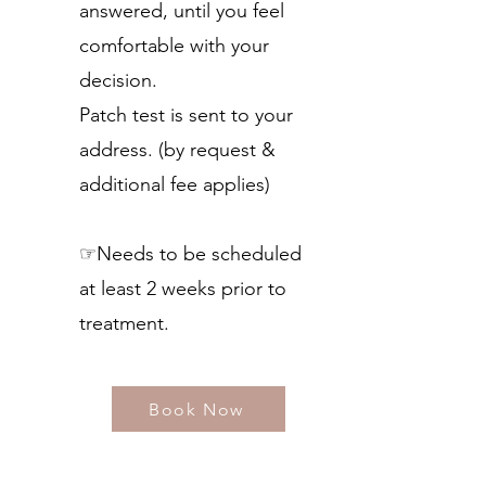
answered, until you feel
comfortable with your
decision.
Patch test is sent to your
address. (by request &
additional fee applies)
☞Needs to be scheduled
at least 2 weeks prior to
treatment.​
Book Now