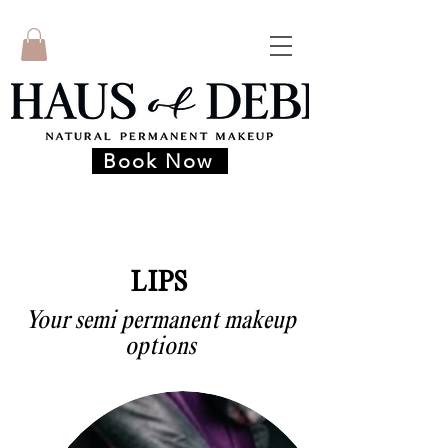
Book Now
LIPS
Your semi permanent makeup
options