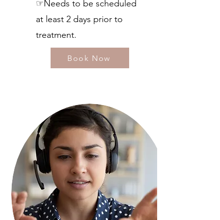
☞Needs to be scheduled
at least 2 days prior to
treatment.
Book Now