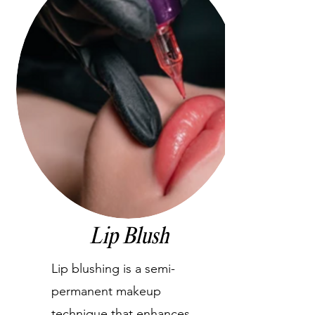
Lip Blush
Lip blushing is a semi-
permanent makeup
technique that enhances