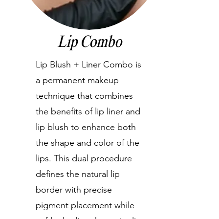
Lip Combo
Lip Blush + Liner Combo is
a permanent makeup
technique that combines
the benefits of lip liner and
lip blush to enhance both
the shape and color of the
lips. This dual procedure
defines the natural lip
border with precise
pigment placement while