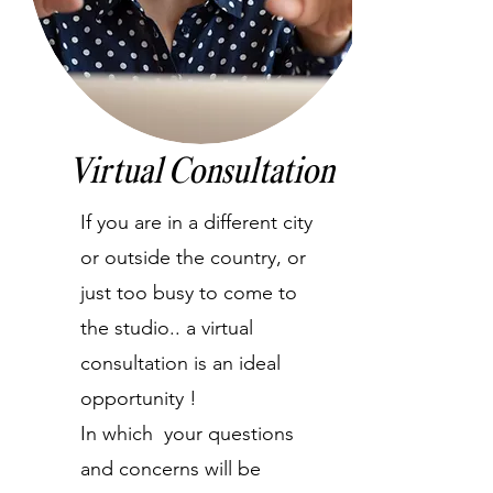
Virtual Consultation
If you are in a different city
or outside the country, or
just too busy to come to
the studio.. a virtual
consultation is an ideal
opportunity !
In which your questions
and concerns will be