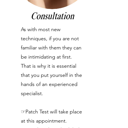
Consultation
As with most new
techniques, if you are not
familiar with them they can
be intimidating at first.
That is why it is essential
that you put yourself in the
hands of an experienced
specialist.
☞Patch Test will take place
at this appointment.