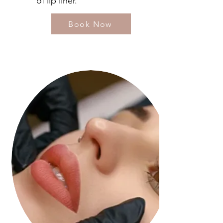
of lip liner.
Book Now