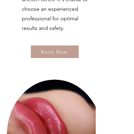
choose an experienced
professional for optimal
results and safety.
Book Now