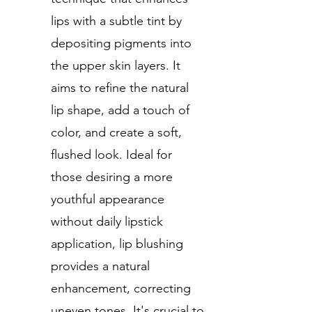
lips with a subtle tint by
depositing pigments into
the upper skin layers. It
aims to refine the natural
lip shape, add a touch of
color, and create a soft,
flushed look. Ideal for
those desiring a more
youthful appearance
without daily lipstick
application, lip blushing
provides a natural
enhancement, correcting
uneven tones. It's crucial to