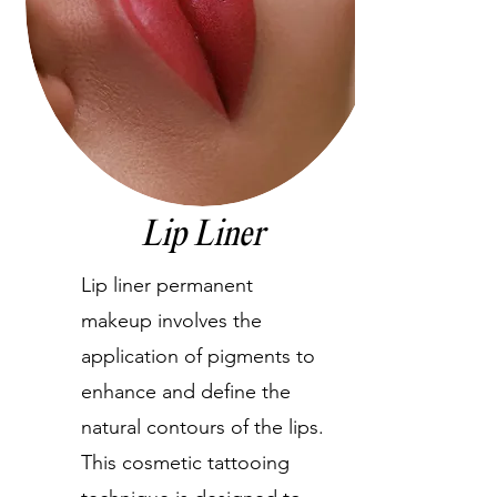
Lip Liner
Lip liner permanent
makeup involves the
application of pigments to
enhance and define the
natural contours of the lips.
This cosmetic tattooing