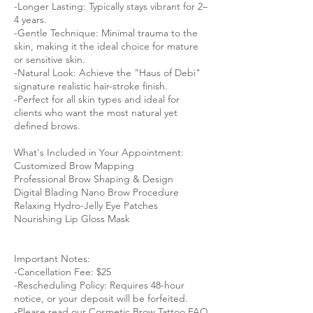
-Longer Lasting: Typically stays vibrant for 2–
4 years.
-Gentle Technique: Minimal trauma to the
skin, making it the ideal choice for mature
or sensitive skin.
-Natural Look: Achieve the "Haus of Debi"
signature realistic hair-stroke finish.
-Perfect for all skin types and ideal for
clients who want the most natural yet
defined brows.
What's Included in Your Appointment:
Customized Brow Mapping
Professional Brow Shaping & Design
Digital Blading Nano Brow Procedure
Relaxing Hydro-Jelly Eye Patches
Nourishing Lip Gloss Mask
Important Notes:
-Cancellation Fee: $25
-Rescheduling Policy: Requires 48-hour
notice, or your deposit will be forfeited.
-Please read our Cosmetic Brow Tattoo FAQ