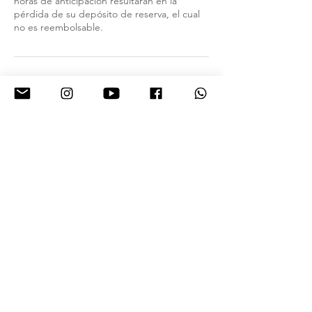
horas de anticipación resultarán en la
pérdida de su depósito de reserva, el cual
no es reembolsable.
Contact Details
2000 E Lohman Ave suite a2, Las Cruces,
NM 88001, USA
9154432769
hola@debibrows.com