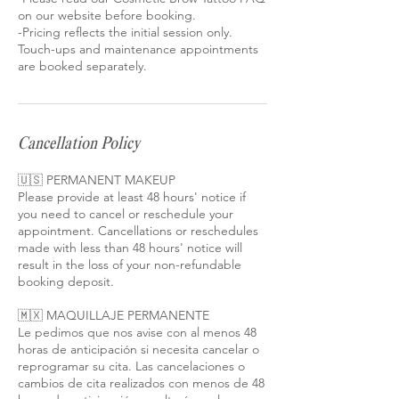
on our website before booking.
-Pricing reflects the initial session only.
Touch-ups and maintenance appointments
Cancellation Policy
🇺🇸 PERMANENT MAKEUP
Please provide at least 48 hours' notice if
you need to cancel or reschedule your
appointment. Cancellations or reschedules
made with less than 48 hours' notice will
result in the loss of your non-refundable
booking deposit.
🇲🇽 MAQUILLAJE PERMANENTE
Le pedimos que nos avise con al menos 48
horas de anticipación si necesita cancelar o
reprogramar su cita. Las cancelaciones o
cambios de cita realizados con menos de 48