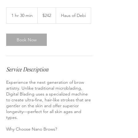
242
US
1 hr 30 min
1
$242
Haus of Debi
dollars
h
3
0
m
Book Now
i
n
Service Description
Experience the next generation of brow
artistry. Unlike traditional microblading,
Digital Blading uses a specialized machine
to create ultra-fine, hair-like strokes that are
gentler on the skin and offer superior
longevity—perfect for all skin ages and
types.
Why Choose Nano Brows?