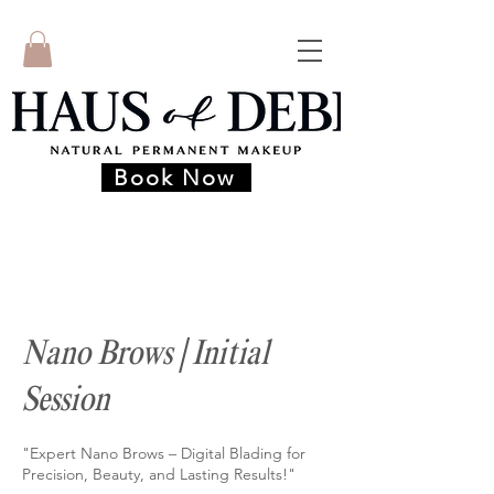
Book Now
Nano Brows | Initial
Session
"Expert Nano Brows – Digital Blading for
Precision, Beauty, and Lasting Results!"