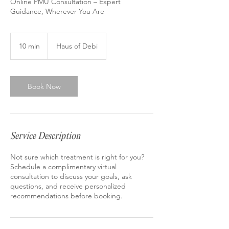
Online PMU Consultation – Expert
Guidance, Wherever You Are
10 min
1
Haus of Debi
0
m
i
n
Book Now
Service Description
Not sure which treatment is right for you?
Schedule a complimentary virtual
consultation to discuss your goals, ask
questions, and receive personalized
recommendations before booking.