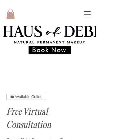
Book Now
Available Online
Free Virtual
Consultation