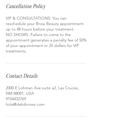
Cancellation Policy
VIP & CONSULTATIONS: You can
reschedule your Brow Beauty appointment
up to 48 hours before your treatment.
NO SHOWS: Failure to come to the
appointment generates a penalty fee of 50%
of your appointment or 25 dollars for VIP
treatments.
Contact Details
2000 E Lohman Ave suite a2, Las Cruces,
NM 88001, USA
9154432769
hola@debibrows.com