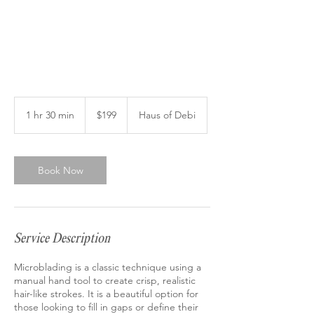
199
US
1 hr 30 min
1
$199
Haus of Debi
dollars
h
3
0
m
Book Now
i
n
Service Description
Microblading is a classic technique using a
manual hand tool to create crisp, realistic
hair-like strokes. It is a beautiful option for
those looking to fill in gaps or define their