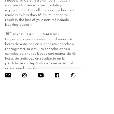
Please provide at least 48 hours' notice if
you need to cancel or reschedule your
appointment. Cancellations or reschedules
made with less than 48 hours' notice will
result in the loss of your non-refundable
booking deposit.
🇲🇽 MAQUILLAJE PERMANENTE
Le pedimos que nos avise con al menos 48
horas de anticipación si necesita cancelar o
reprogramar su cita. Las cancelaciones o
cambios de cita realizados con menos de 48
horas de anticipación resultarán en la
pérdida de su depósito de reserva, el cual
no es reembolsable.
Contact Details
2000 E Lohman Ave suite a2, Las Cruces,
NM 88001, USA
9154432769