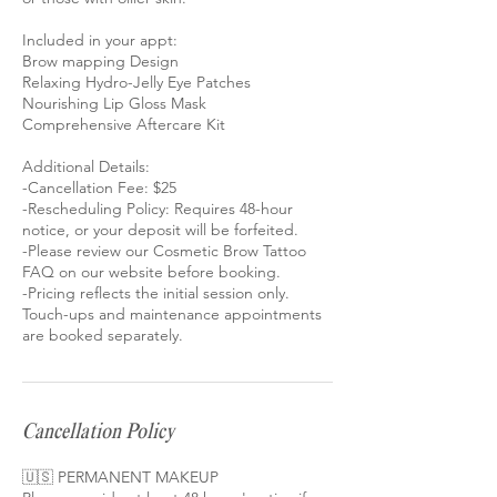
Included in your appt:
Brow mapping Design
Relaxing Hydro-Jelly Eye Patches
Nourishing Lip Gloss Mask
Comprehensive Aftercare Kit
Additional Details:
-Cancellation Fee: $25
-Rescheduling Policy: Requires 48-hour
notice, or your deposit will be forfeited.
-Please review our Cosmetic Brow Tattoo
FAQ on our website before booking.
-Pricing reflects the initial session only.
Touch-ups and maintenance appointments
Cancellation Policy
🇺🇸 PERMANENT MAKEUP