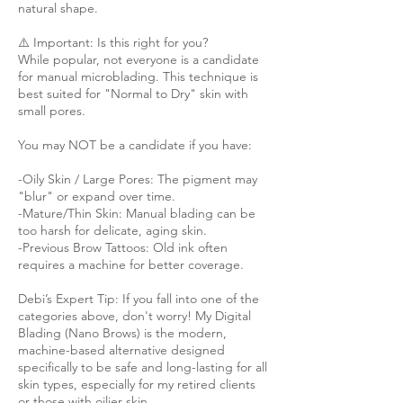
natural shape.
⚠️ Important: Is this right for you?
While popular, not everyone is a candidate
for manual microblading. This technique is
best suited for "Normal to Dry" skin with
small pores.
You may NOT be a candidate if you have:
-Oily Skin / Large Pores: The pigment may
"blur" or expand over time.
-Mature/Thin Skin: Manual blading can be
too harsh for delicate, aging skin.
-Previous Brow Tattoos: Old ink often
requires a machine for better coverage.
Debi’s Expert Tip: If you fall into one of the
categories above, don't worry! My Digital
Blading (Nano Brows) is the modern,
machine-based alternative designed
specifically to be safe and long-lasting for all
skin types, especially for my retired clients
or those with oilier skin.