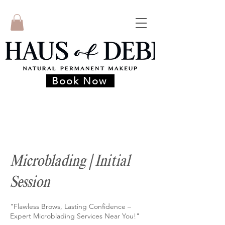
Book Now
Microblading | Initial
Session
"Flawless Brows, Lasting Confidence –
Expert Microblading Services Near You!"